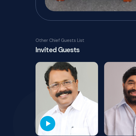
Other Chief Guests List
Invited Guests