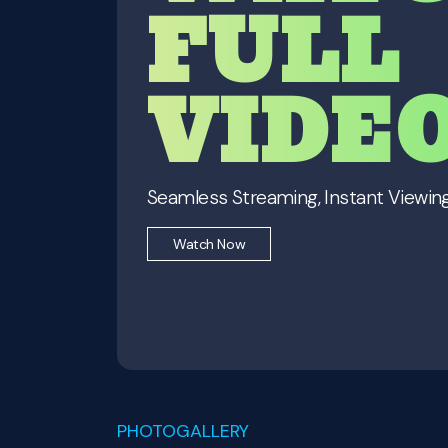
FULL
VIDE
Seamless Streaming, Instant Viewing
Watch Now
PHOTOGALLERY