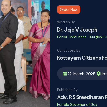
Order Now
Written By
Dr. Jojo V Joseph
Senior Consultant - Surgical 
Conducted By
Kottayam Citizens F
|
22, March, 2025
Hot
Published By
Adv. P.S Sreedharan Pi
Hon’ble Governor of Goa