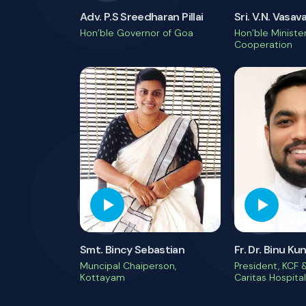
Adv. P.S Sreedharan Pillai
Sri. V.N. Vasav
Hon’ble Governor of Goa
Hon’ble Minister
Cooperation
Smt. Bincy Sebastian
Fr. Dr. Binu K
Muncipal Chaiperson,
President, KCF &
Kottayam
Caritas Hospital