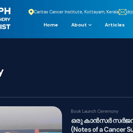
Caritas Cancer Institute, Kottayam, Kerala
dr
Home
About
Articles
y
Book Launch Ceremony
ഒരു കാൻസർ സർജൻന്
(Notes of a Cancer S