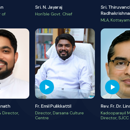
an
Sri. N. Jayaraj
Sri. Thiruvan
Radhakrishna
 of
Hon’ble Govt. Chief
MLA, Kottayam
unnath
Fr. Emil Pulikkattil
Rev. Fr. Dr. L
 Director,
Director, Darsana Culture
Kadooparayil 
Centre
Director, SJCC