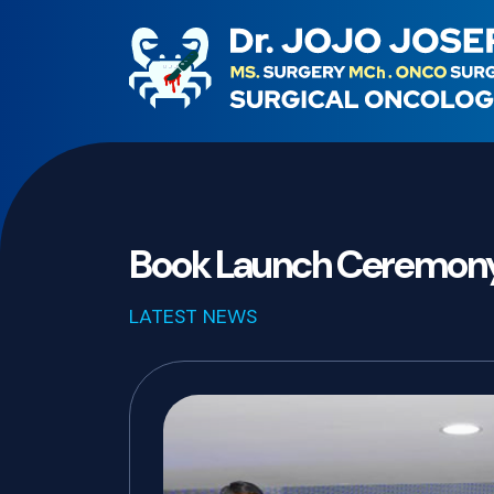
Book Launch Ceremon
LATEST NEWS