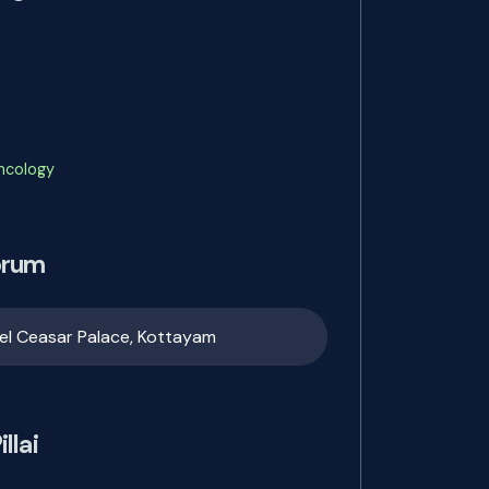
Oncology
orum
el Ceasar Palace, Kottayam
llai