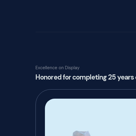
Excellence on Display
Honored for completing 25 years 