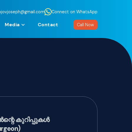
jojovjoseph@gmail.com
Connect on WhatsApp
Media
Contact
Call Now
റെ കുറിപ്പുകൾ
urgeon)