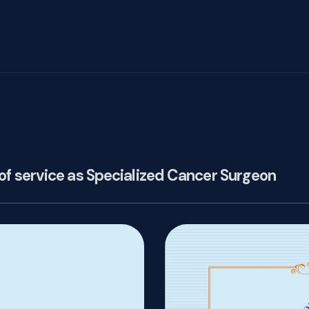
of service as Specialized Cancer Surgeon