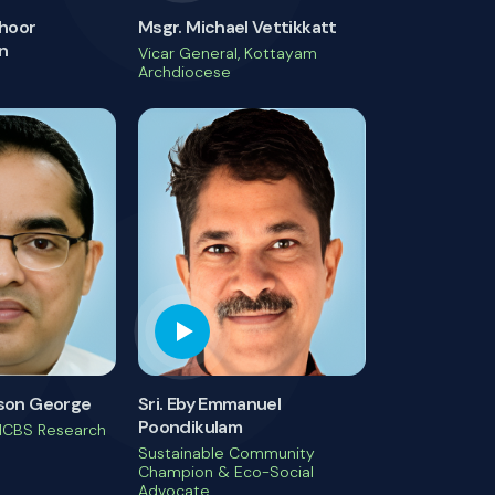
choor
Msgr. Michael Vettikkatt
n
Vicar General, Kottayam
Archdiocese
inson George
Sri. Eby Emmanuel
Poondikulam
MCBS Research
Sustainable Community
Champion & Eco-Social
Advocate